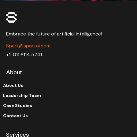
Embrace the future of artificial intelligence!
Spark@sparkai.com
+2 011 6114 5741
About
About Us
Leadership Team
Case Studies
Contact Us
Services