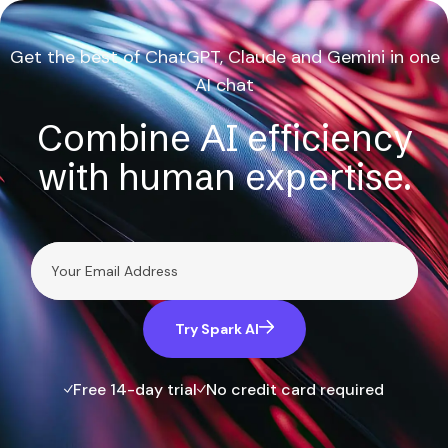
Get the best of ChatGPT, Claude and Gemini in one
AI chat
Combine AI efficiency
with human expertise.
Try Spark AI
Free 14-day trial
No credit card required