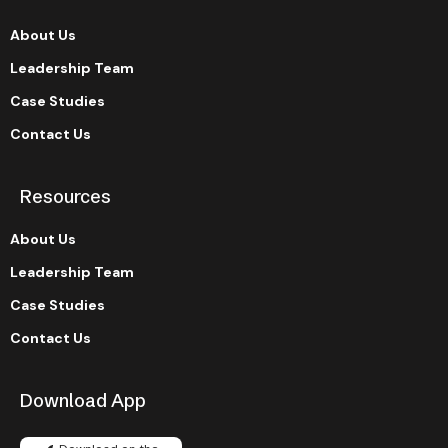
About Us
Leadership Team
Case Studies
Contact Us
Resources
About Us
Leadership Team
Case Studies
Contact Us
Download App