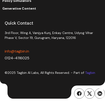
Policy Simulators
Generative Content
Quick Contact
3rd Floor, Wing A, Vanijya Kunj, Enkay Centre, Udyog Vihar
Phase V, Sector 19, Gurugram, Haryana, 122016
info@tagbin.in
0124-4116025
©2025 Tagbin AI Labs, All Rights Reserved. - Part of
Tagbin