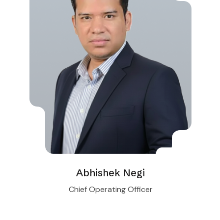
Abhishek Negi
Chief Operating Officer