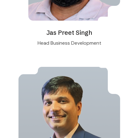
Jas Preet Singh
Head Business Development