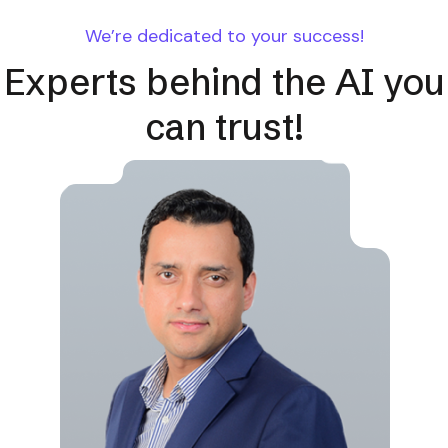
We’re dedicated to your success!
Experts behind the AI you
can trust!