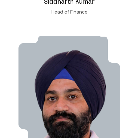
Siddharth Kumar
Head of Finance