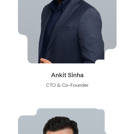
Ankit Sinha
CTO & Co-Founder