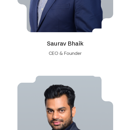
Saurav Bhaik
CEO & Founder