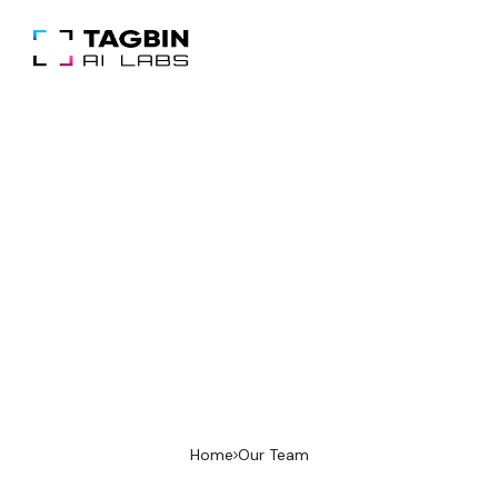
Our Team
We’re a cross-functional team of AI
engineers, designers, and domain experts.
Together we ship production systems that
are secure, explainable, and built for impact.
Home
Our Team