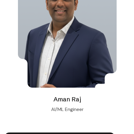
Aman Raj
AI/ML Engineer