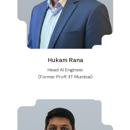
Hukam Rana
Head AI Engineer
(Former Proff. IIT Mumbai)