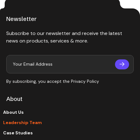
Newsletter
Subscribe to our newsletter and receive the latest
news on products, services & more.
By subscribing, you accept the
Privacy Policy
About
About Us
Leadership Team
Case Studies