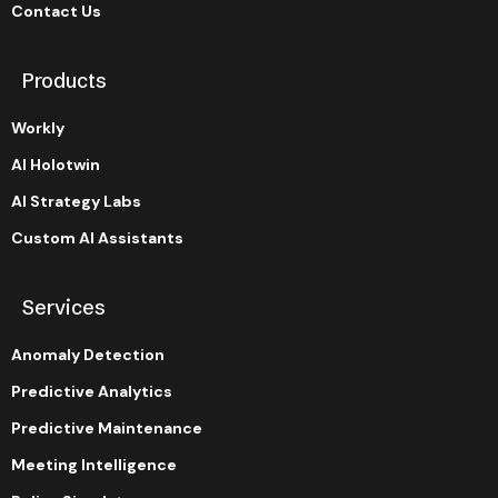
Contact Us
Products
Workly
AI Holotwin
AI Strategy Labs
Custom AI Assistants
Services
Anomaly Detection
Predictive Analytics
Predictive Maintenance
Meeting Intelligence