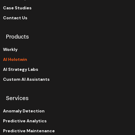
Case Studies
Contact Us
Products
Workly
AI Holotwin
AI Strategy Labs
Custom AI Assistants
Services
Anomaly Detection
Predictive Analytics
Predictive Maintenance