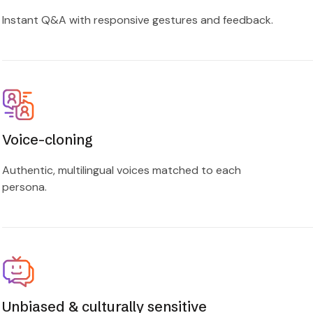
Instant Q&A with responsive gestures and feedback.
Voice-cloning
Authentic, multilingual voices matched to each
persona.
Unbiased & culturally sensitive