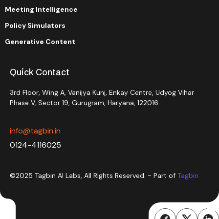
Meeting Intelligence
Policy Simulators
Generative Content
Quick Contact
3rd Floor, Wing A, Vanijya Kunj, Enkay Centre, Udyog Vihar
Phase V, Sector 19, Gurugram, Haryana, 122016
info@tagbin.in
0124-4116025
©2025 Tagbin AI Labs, All Rights Reserved. - Part of
Tagbin