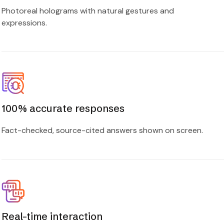
Photoreal holograms with natural gestures and
expressions.
100% accurate responses
Fact-checked, source-cited answers shown on screen.
Real-time interaction