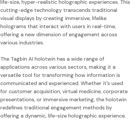
life-size, hyper-realistic holographic experiences. This
cutting-edge technology transcends traditional
visual displays by creating immersive, lifelike
holograms that interact with users in real-time,
offering a new dimension of engagement across
various industries.
The Tagbin AI holotwin has a wide range of
applications across various sectors, making it a
versatile tool for transforming how information is
communicated and experienced. Whether it's used
for customer acquisition, virtual medicine, corporate
presentations, or immersive marketing, the holotwin
redefines traditional engagement methods by
offering a dynamic, life-size holographic experience.