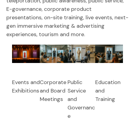
teleportation, public awareness, public service,
E-governance, corporate product
presentations, on-site training, live events, next-
gen immersive marketing & advertising
experiences, tourism and more.
Events and
Corporate
Public
Education
Exhibitions
and Board
Service
and
Meetings
and
Training
Governanc
e