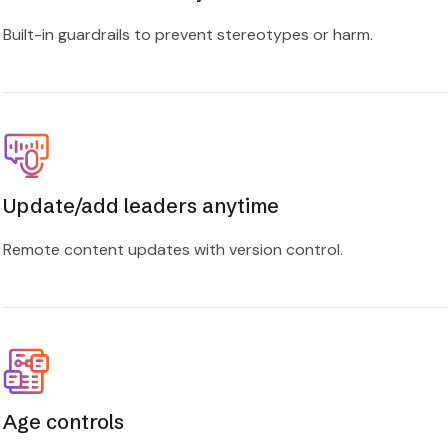
Built-in guardrails to prevent stereotypes or harm.
Update/add leaders anytime
Remote content updates with version control.
Age controls