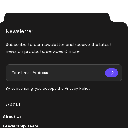
Newsletter
Subscribe to our newsletter and receive the latest
news on products, services & more.
By subscribing, you accept the
Privacy Policy
About
About Us
Leadership Team