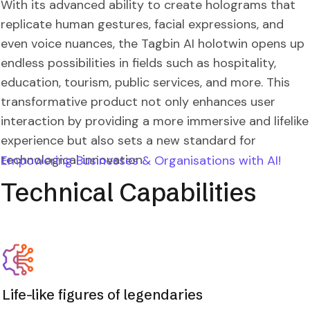
With its advanced ability to create holograms that
replicate human gestures, facial expressions, and
even voice nuances, the Tagbin AI holotwin opens up
endless possibilities in fields such as hospitality,
education, tourism, public services, and more. This
transformative product not only enhances user
interaction by providing a more immersive and lifelike
experience but also sets a new standard for
technological innovation.
Empowering Businesses & Organisations with AI!
Technical Capabilities
Life-like figures of legendaries