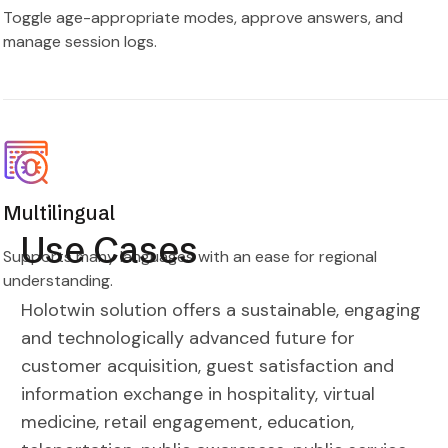
Toggle age-appropriate modes, approve answers, and
manage session logs.
Multilingual
Use Cases
Supports many languages with an ease for regional
understanding.
Holotwin solution offers a sustainable, engaging
and technologically advanced future for
customer acquisition, guest satisfaction and
information exchange in hospitality, virtual
medicine, retail engagement, education,