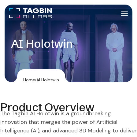
AI Holotwin
Home
AI Holotwin
Product Overview
The Tagbin AI Holotwin is a groundbreaking
innovation that merges the power of Artificial
Intelligence (AI), and advanced 3D Modeling to deliver