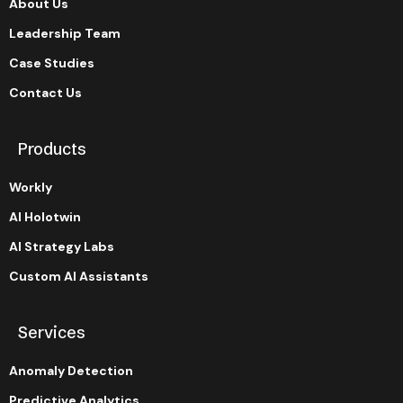
About Us
Leadership Team
Case Studies
Contact Us
Products
Workly
AI Holotwin
AI Strategy Labs
Custom AI Assistants
Services
Anomaly Detection
Predictive Analytics