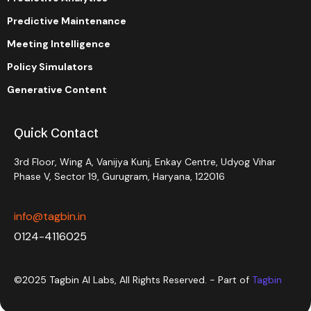
Predictive Maintenance
Meeting Intelligence
Policy Simulators
Generative Content
Quick Contact
3rd Floor, Wing A, Vanijya Kunj, Enkay Centre, Udyog Vihar
Phase V, Sector 19, Gurugram, Haryana, 122016
info@tagbin.in
0124-4116025
©2025 Tagbin AI Labs, All Rights Reserved. - Part of
Tagbin