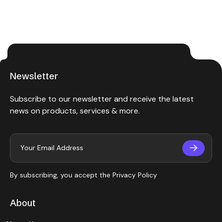
Newsletter
Subscribe to our newsletter and receive the latest
news on products, services & more.
By subscribing, you accept the
Privacy Policy
About