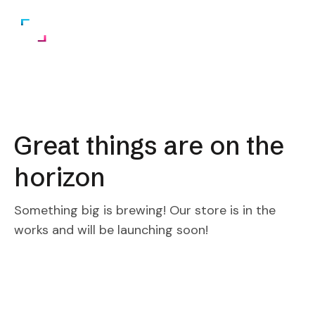
Great things are on the
horizon
Something big is brewing! Our store is in the
works and will be launching soon!