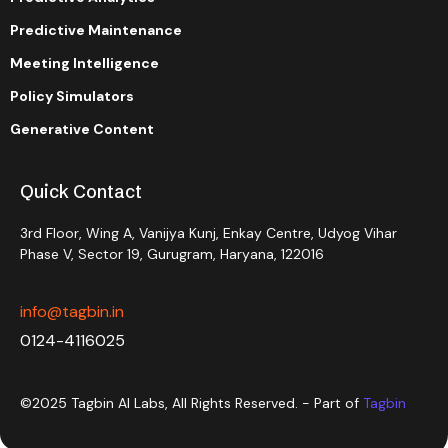
Predictive Maintenance
Meeting Intelligence
Policy Simulators
Generative Content
Quick Contact
3rd Floor, Wing A, Vanijya Kunj, Enkay Centre, Udyog Vihar
Phase V, Sector 19, Gurugram, Haryana, 122016
info@tagbin.in
0124-4116025
©2025 Tagbin AI Labs, All Rights Reserved. - Part of
Tagbin