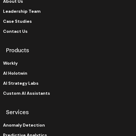
About Us
Leadership Team
Case Studies
Contact Us
Products
Workly
AI Holotwin
AI Strategy Labs
Custom AI Assistants
Services
Anomaly Detection
Predictive Analytics