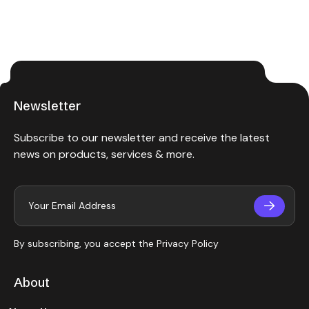
Newsletter
Subscribe to our newsletter and receive the latest
news on products, services & more.
By subscribing, you accept the
Privacy Policy
About