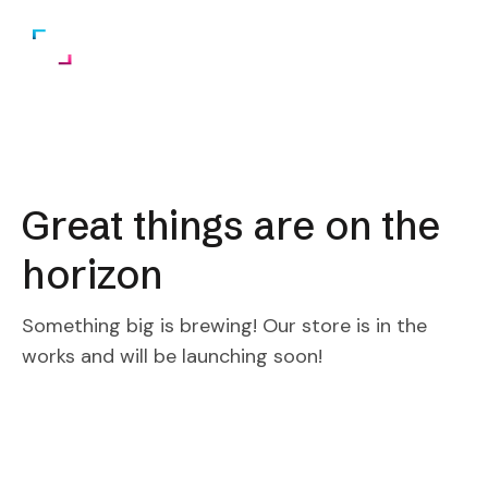
Great things are on the
horizon
Something big is brewing! Our store is in the
works and will be launching soon!