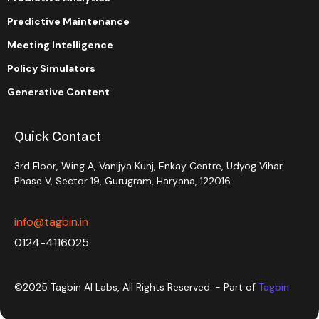
Predictive Maintenance
Meeting Intelligence
Policy Simulators
Generative Content
Quick Contact
3rd Floor, Wing A, Vanijya Kunj, Enkay Centre, Udyog Vihar
Phase V, Sector 19, Gurugram, Haryana, 122016
info@tagbin.in
0124-4116025
©2025 Tagbin AI Labs, All Rights Reserved. - Part of
Tagbin