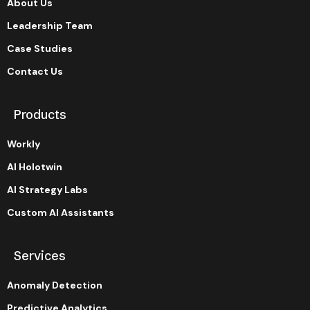
About Us
Leadership Team
Case Studies
Contact Us
Products
Workly
AI Holotwin
AI Strategy Labs
Custom AI Assistants
Services
Anomaly Detection
Predictive Analytics