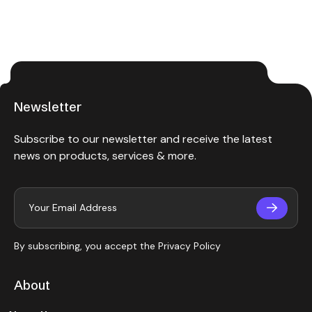
Newsletter
Subscribe to our newsletter and receive the latest
news on products, services & more.
By subscribing, you accept the
Privacy Policy
About