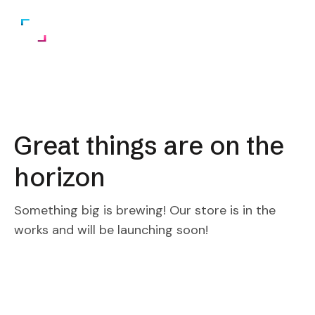
Great things are on the
horizon
Something big is brewing! Our store is in the
works and will be launching soon!