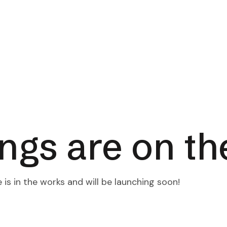
Products
Our Team
Contact Us
ings are on th
is in the works and will be launching soon!