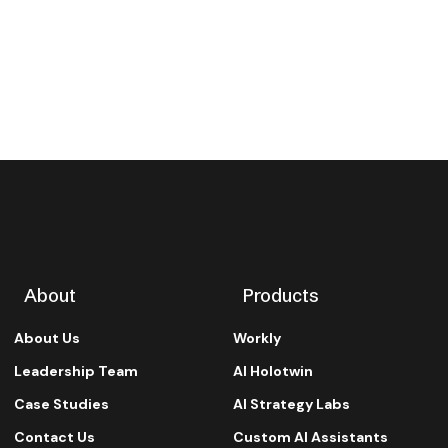
About
Products
About Us
Workly
Leadership Team
AI Holotwin
Case Studies
AI Strategy Labs
Contact Us
Custom AI Assistants