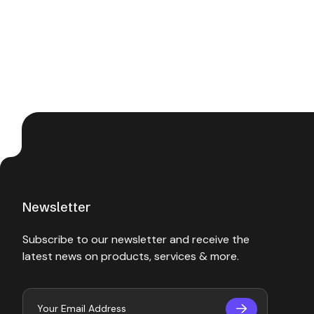
Newsletter
Subscribe to our newsletter and receive the
latest news on products, services & more.