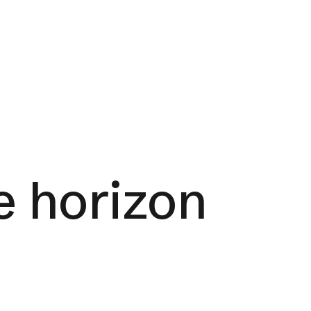
e horizon