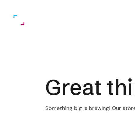
Home
About Us
Services
Great th
Something big is brewing! Our store 