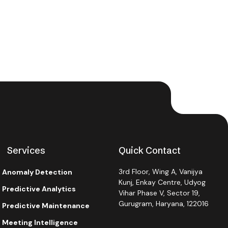
Services
Quick Contact
3rd Floor, Wing A, Vanijya
Anomaly Detection
Kunj, Enkay Centre, Udyog
Predictive Analytics
Vihar Phase V, Sector 19,
Gurugram, Haryana, 122016
Predictive Maintenance
Meeting Intelligence