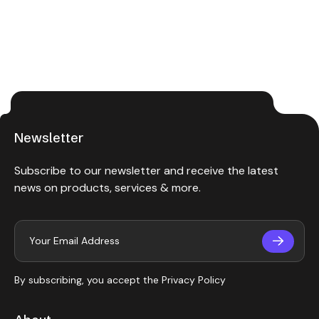
Newsletter
Subscribe to our newsletter and receive the latest
news on products, services & more.
By subscribing, you accept the
Privacy Policy