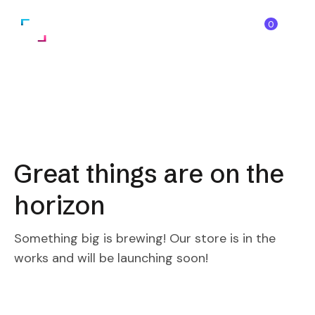
0
Great things are on the
horizon
Something big is brewing! Our store is in the
works and will be launching soon!