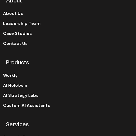
About
About Us
Leadership Team
Case Studies
Contact Us
Products
Workly
AI Holotwin
AI Strategy Labs
Custom AI Assistants
Services