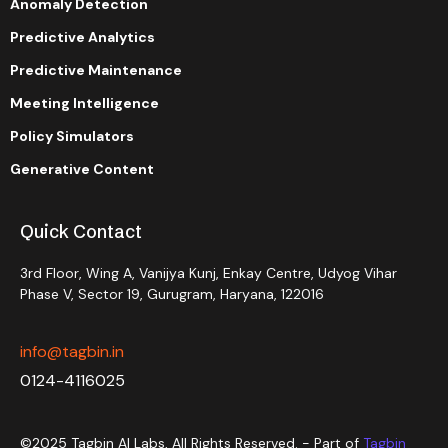
Anomaly Detection
Predictive Analytics
Predictive Maintenance
Meeting Intelligence
Policy Simulators
Generative Content
Quick Contact
3rd Floor, Wing A, Vanijya Kunj, Enkay Centre, Udyog Vihar
Phase V, Sector 19, Gurugram, Haryana, 122016
info@tagbin.in
0124-4116025
©2025 Tagbin AI Labs, All Rights Reserved. - Part of
Tagbin