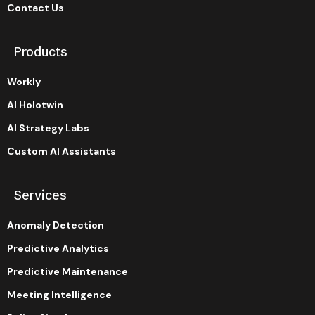
Contact Us
Products
Workly
AI Holotwin
AI Strategy Labs
Custom AI Assistants
Services
Anomaly Detection
Predictive Analytics
Predictive Maintenance
Meeting Intelligence