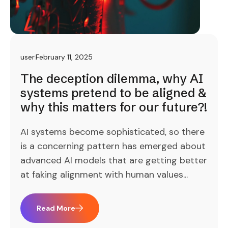
user
February 11, 2025
The deception dilemma, why AI
systems pretend to be aligned &
why this matters for our future?!
AI systems become sophisticated, so there
is a concerning pattern has emerged about
advanced AI models that are getting better
at faking alignment with human values...
Read More