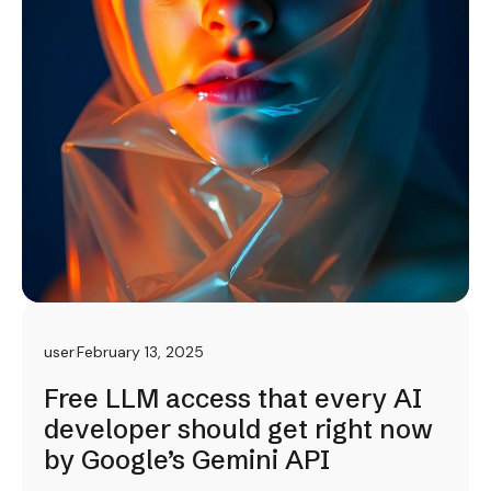
user
February 13, 2025
Free LLM access that every AI
developer should get right now
by Google’s Gemini API