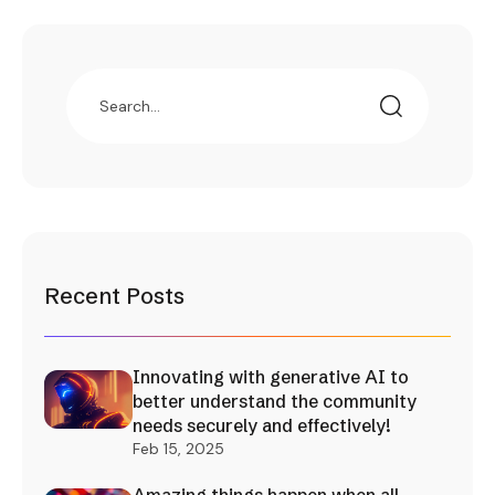
Recent Posts
Innovating with generative AI to
better understand the community
needs securely and effectively!
Feb 15, 2025