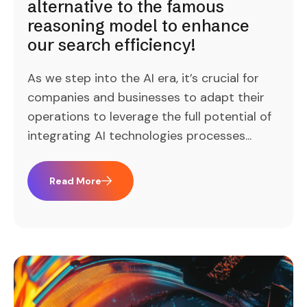
alternative to the famous
reasoning model to enhance
our search efficiency!
As we step into the AI era, it’s crucial for
companies and businesses to adapt their
operations to leverage the full potential of
integrating AI technologies processes...
Read More