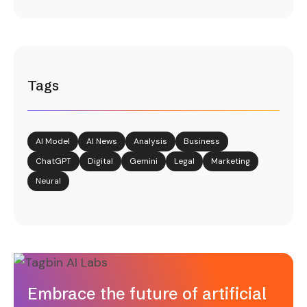
Tags
AI Model
AI News
Analysis
Business
ChatGPT
Digital
Gemini
Legal
Marketing
Neural
Embrace the future of artificial