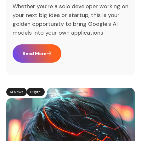
Whether you’re a solo developer working on
your next big idea or startup, this is your
golden opportunity to bring Google’s AI
models into your own applications
Read More
AI News
Digital