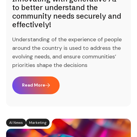
to better understand the
community needs securely and
effectively!
Understanding of the experience of people
around the country is used to address the
evolving needs, and ensure communities’
priorities shape the decisions
Read More
AI News
Marketing