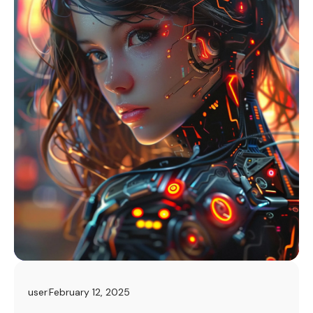
user
February 12, 2025