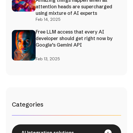
Amazing things happen when all
attention heads are supercharged
using mixture of AI experts
Feb 14, 2025
Free LLM access that every AI
developer should get right now by
Google’s Gemini API
Feb 13, 2025
Categories
AI Integration solutions
5