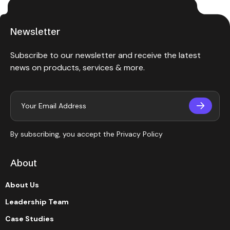
Newsletter
Subscribe to our newsletter and receive the latest
news on products, services & more.
By subscribing, you accept the
Privacy Policy
About
About Us
Leadership Team
Case Studies