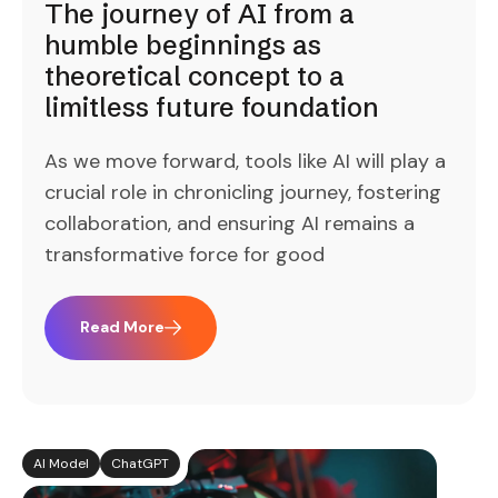
The journey of AI from a
humble beginnings as
theoretical concept to a
limitless future foundation
As we move forward, tools like AI will play a
crucial role in chronicling journey, fostering
collaboration, and ensuring AI remains a
transformative force for good
Read More
AI Model
ChatGPT