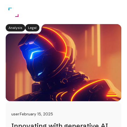
Analysis
Legal
user
February 15, 2025
Innovating with generative AI