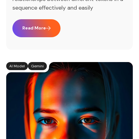
sequence effectively and easily
Read More
AI Model
Gemini