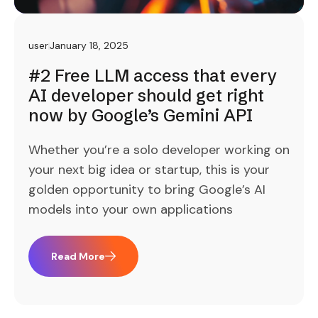
user
January 18, 2025
#2 Free LLM access that every
AI developer should get right
now by Google’s Gemini API
Whether you’re a solo developer working on
your next big idea or startup, this is your
golden opportunity to bring Google’s AI
models into your own applications
Read More