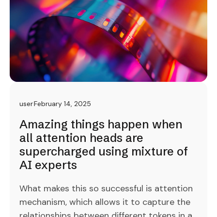
user
February 14, 2025
Amazing things happen when
all attention heads are
supercharged using mixture of
AI experts
What makes this so successful is attention
mechanism, which allows it to capture the
relationships between different tokens in a