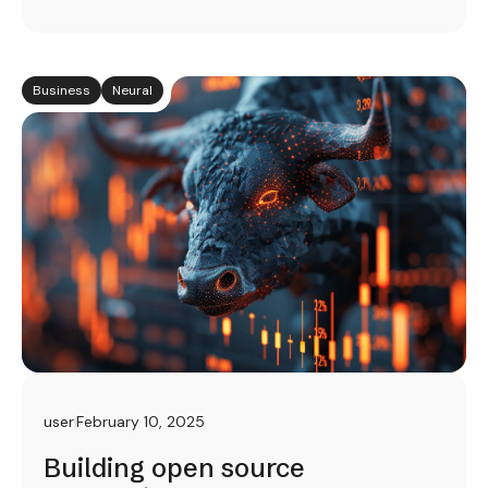
Business
Neural
user
February 10, 2025
Building open source