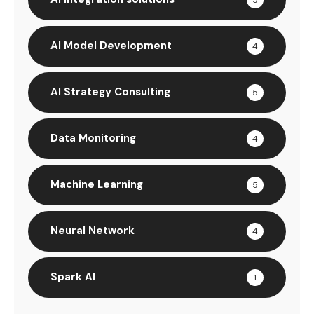
AI Model Development
4
AI Strategy Consulting
5
Data Monitoring
4
Machine Learning
5
Neural Network
4
Spark AI
1