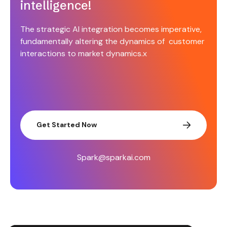
intelligence!
The strategic AI integration becomes imperative,
fundamentally altering the dynamics of customer
interactions to market dynamics.x
Get Started Now
Spark@sparkai.com