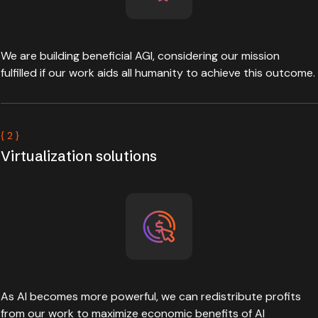
We are building beneficial AGI, considering our mission
fulfilled if our work aids all humanity to achieve this outcome.
{ 2 }
Virtualization solutions
As AI becomes more powerful, we can redistribute profits
from our work to maximize economic benefits of AI