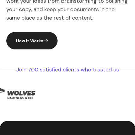
your copy, and keep your documents in the
same place as the rest of content.
How It Works
Join 700 satisfied clients who trusted us