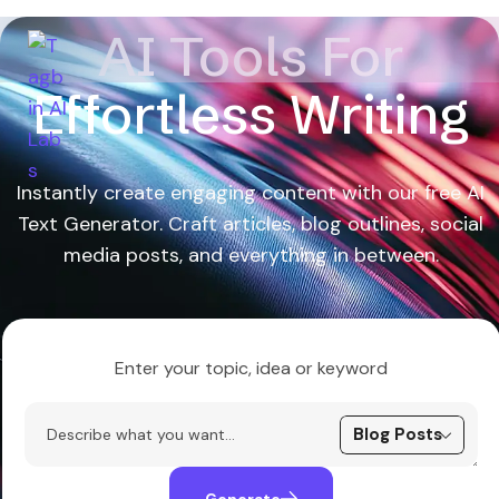
AI Tools For
Effortless Writing
Instantly create engaging content with our free AI
Text Generator. Craft articles, blog outlines, social
media posts, and everything in between.
Enter your topic, idea or keyword
Generate