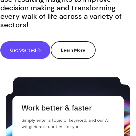
decision making and transforming
every walk of life across a variety of
sectors!
Get Started
Learn More
Work better & faster
Simply enter a topic or keyword, and our AI
will generate content for you.