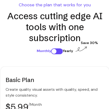
Choose the plan that works for you
Access cutting edge AI
tools with one
subscription
Save 30%
Monthly
Yearly
Basic Plan
Create quality visual assets with quality, speed, and
style consistency.
$5.99
/Month