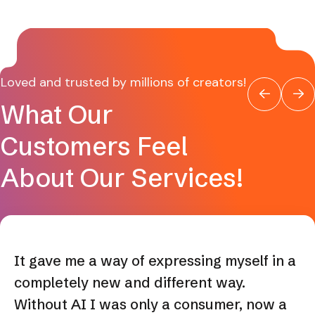
Loved and trusted by millions of creators!
What Our
Customers Feel
About Our Services!
It gave me a way of expressing myself in a
completely new and different way.
Without AI I was only a consumer, now a