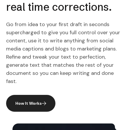
real time corrections.
Go from idea to your first draft in seconds
supercharged to give you full control over your
content, use it to write anything from social
media captions and blogs to marketing plans.
Refine and tweak your text to perfection,
generate text that matches the rest of your
document so you can keep writing and done
fast.
How It Works