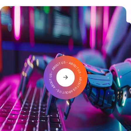
ABOUT US - ABOUT US - ABOUT US - ABOUT US - ABOUT US -