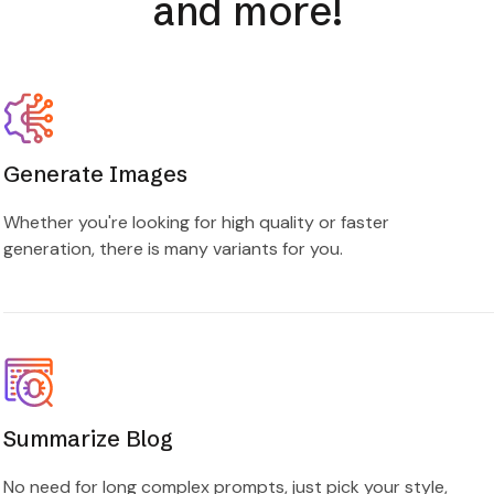
and more!
Generate Images
Whether you're looking for high quality or faster
generation, there is many variants for you.
Summarize Blog
No need for long complex prompts, just pick your style,