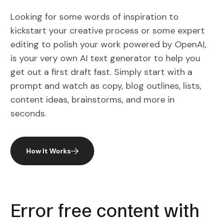
Looking for some words of inspiration to
kickstart your creative process or some expert
editing to polish your work powered by OpenAI,
is your very own AI text generator to help you
get out a first draft fast. Simply start with a
prompt and watch as copy, blog outlines, lists,
content ideas, brainstorms, and more in
seconds.
How It Works
Error free content with