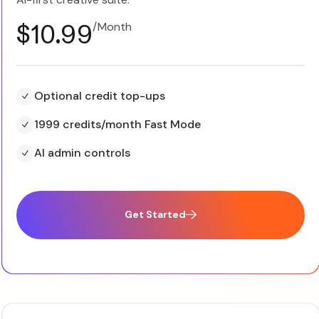
$10.99
/Month
Optional credit top-ups
1999 credits/month Fast Mode
AI admin controls
Get Started