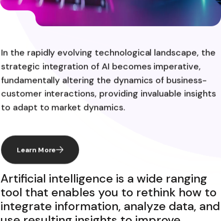
In the rapidly evolving technological landscape, the
strategic integration of AI becomes imperative,
fundamentally altering the dynamics of business-
customer interactions, providing invaluable insights
to adapt to market dynamics.
Learn More
Artificial intelligence is a wide ranging
tool that enables you to rethink how to
integrate information, analyze data, and
use resulting insights to improve