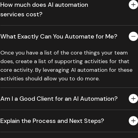
How much does AI automation
services cost?
What Exactly Can You Automate for Me?
Once you have a list of the core things your team
does, create a list of supporting activities for that
core activity. By leveraging AI automation for these
activities should allow you to do more.
Am I a Good Client for an AI Automation?
Explain the Process and Next Steps?