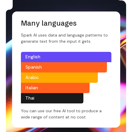
Many languages
Spark AI uses data and language patterns to
generate text from the input it gets.
English
Spanish
Arabic
Italian
Thai
You can use our free AI tool to produce a
wide range of content at no cost.