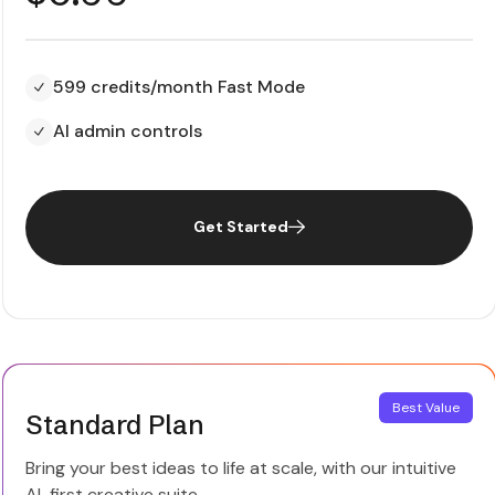
599 credits/month Fast Mode
AI admin controls
Get Started
Best Value
Standard Plan
Bring your best ideas to life at scale, with our intuitive
AI-first creative suite.