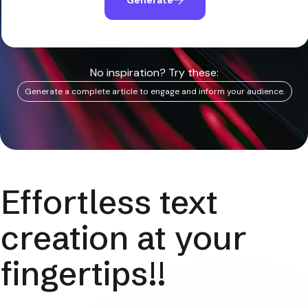
No inspiration? Try these:
Generate a complete article to engage and inform your audience.
Effortless text
creation at your
fingertips!!