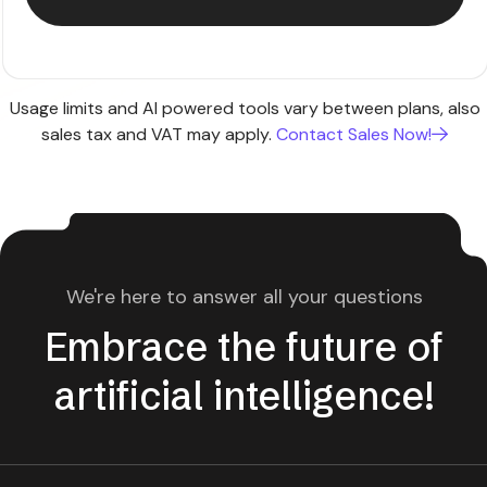
Usage limits and AI powered tools vary between plans, also
sales tax and VAT may apply.
Contact Sales Now!
We're here to answer all your questions
Embrace the future of
artificial intelligence!