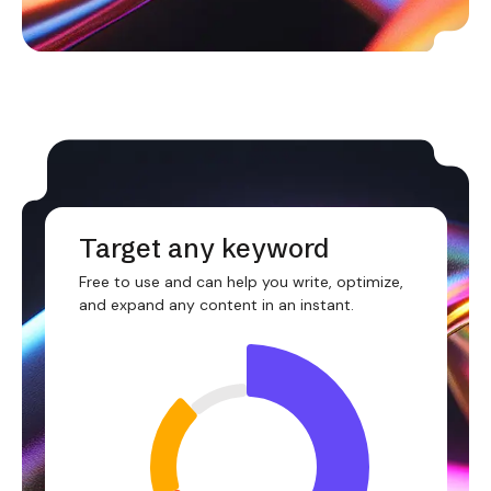
Target any keyword
Free to use and can help you write, optimize,
and expand any content in an instant.