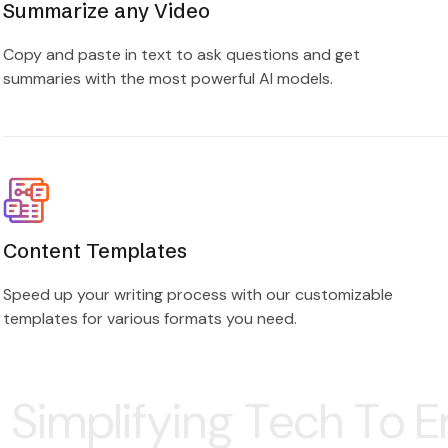
Summarize any Video
Copy and paste in text to ask questions and get
summaries with the most powerful AI models.
Content Templates
Speed up your writing process with our customizable
templates for various formats you need.
ng Tech To Empower Yo