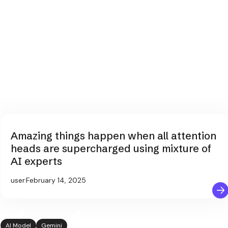
Amazing things happen when all attention
heads are supercharged using mixture of
AI experts
user
February 14, 2025
AI Model
Gemini