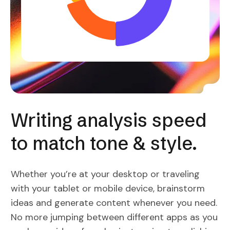
Writing analysis speed
to match tone & style.
Whether you’re at your desktop or traveling
with your tablet or mobile device, brainstorm
ideas and generate content whenever you need.
No more jumping between different apps as you
work your ideas from brainstorming to polishing