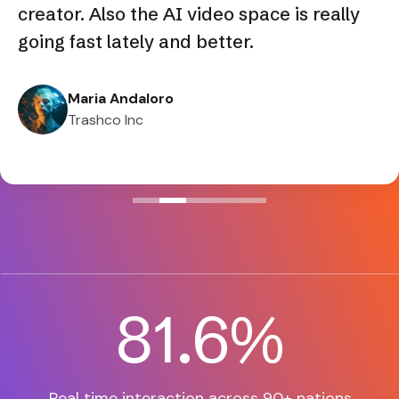
creator. Also the AI video space is really
going fast lately and better.
Maria Andaloro
Trashco Inc
82.3
%
Real time interaction across
90+ nations