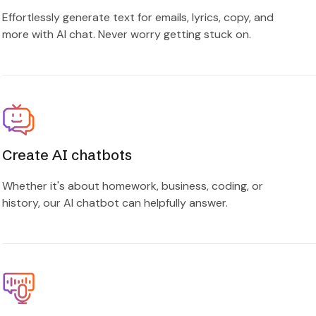
Effortlessly generate text for emails, lyrics, copy, and
more with AI chat. Never worry getting stuck on.
Create AI chatbots
Whether it's about homework, business, coding, or
history, our AI chatbot can helpfully answer.