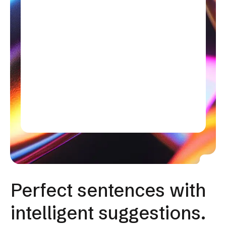
Perfect sentences with
intelligent suggestions.