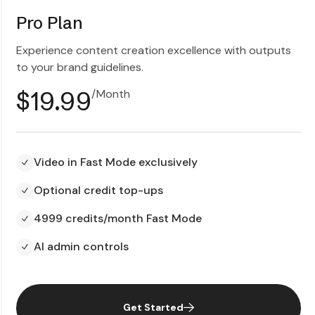
Pro Plan
Experience content creation excellence with outputs
to your brand guidelines.
$19.99
/Month
Video in Fast Mode exclusively
Optional credit top-ups
4999 credits/month Fast Mode
AI admin controls
Get Started