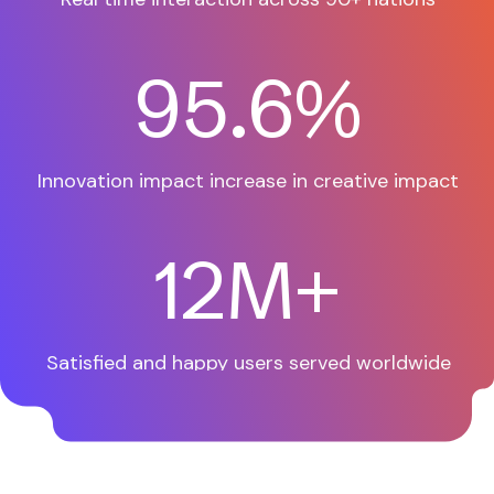
97.9
%
Innovation impact increase
in creative impact
12
M+
Satisfied and happy users
served worldwide