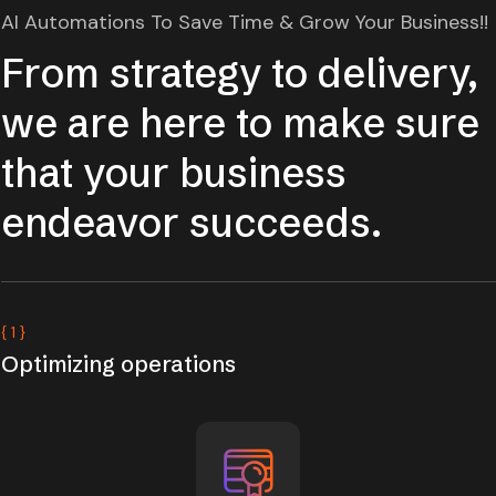
AI Automations To Save Time & Grow Your Business!!
From strategy to delivery,
we are here to make sure
that your business
endeavor succeeds.
{ 1 }
Optimizing operations