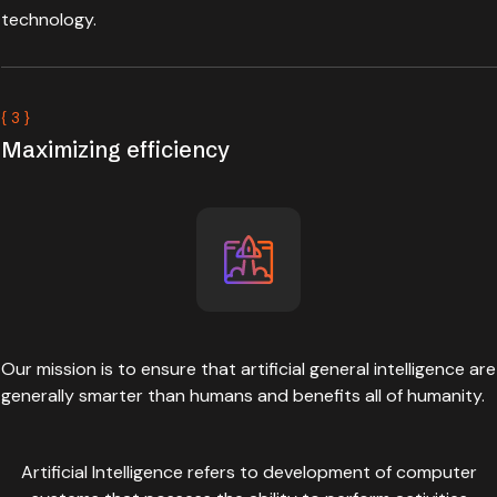
technology.
{ 3 }
Maximizing efficiency
Our mission is to ensure that artificial general intelligence are
generally smarter than humans and benefits all of humanity.
Artificial Intelligence refers to development of computer
systems that possess the ability to perform activities