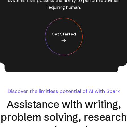
requiring human.
Get Started
Discover the limitless potential of AI with Spark
Assistance with writing,
problem solving, research