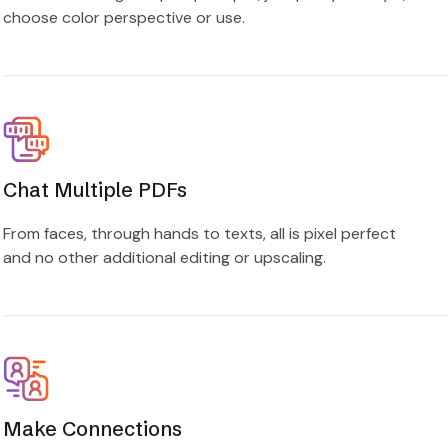
choose color perspective or use.
Chat Multiple PDFs
From faces, through hands to texts, all is pixel perfect
and no other additional editing or upscaling.
Make Connections