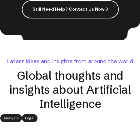
Still Need Help? Contact Us Now
Latest ideas and insights from around the world
Global thoughts and
insights about Artificial
Intelligence
Analysis
Legal