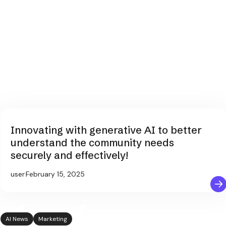
Innovating with generative AI to better
understand the community needs
securely and effectively!
user
February 15, 2025
AI News
Marketing