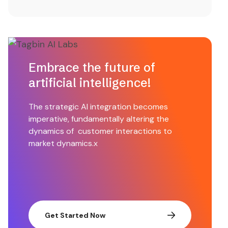
Embrace the future of
artificial intelligence!
The strategic AI integration becomes
imperative, fundamentally altering the
dynamics of customer interactions to
market dynamics.x
Get Started Now