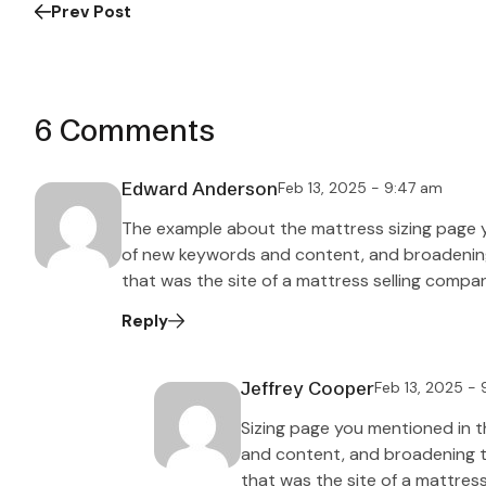
Prev Post
6 Comments
Edward Anderson
Feb 13, 2025 - 9:47 am
The example about the mattress sizing page 
of new keywords and content, and broadening t
that was the site of a mattress selling compa
Reply
Jeffrey Cooper
Feb 13, 2025 -
Sizing page you mentioned in 
and content, and broadening the
that was the site of a mattres