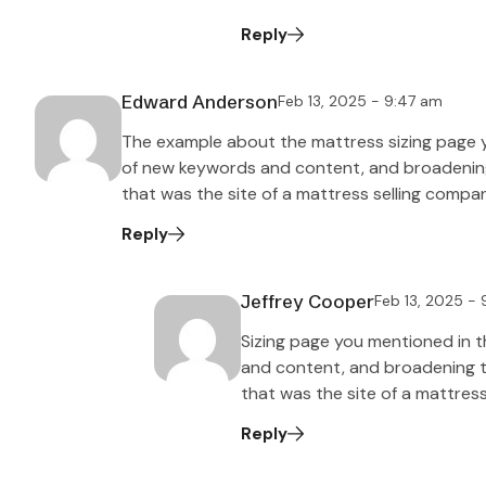
Reply
Edward Anderson
Feb 13, 2025 - 9:47 am
The example about the mattress sizing page 
of new keywords and content, and broadening t
that was the site of a mattress selling compa
Reply
Jeffrey Cooper
Feb 13, 2025 -
Sizing page you mentioned in 
and content, and broadening the
that was the site of a mattres
Reply