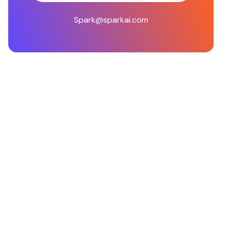
Spark@sparkai.com