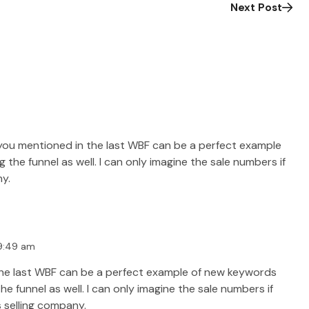
Next Post
you mentioned in the last WBF can be a perfect example
he funnel as well. I can only imagine the sale numbers if
ny.
 9:49 am
the last WBF can be a perfect example of new keywords
 funnel as well. I can only imagine the sale numbers if
s selling company.