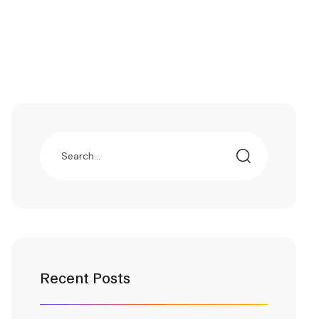
Recent Posts