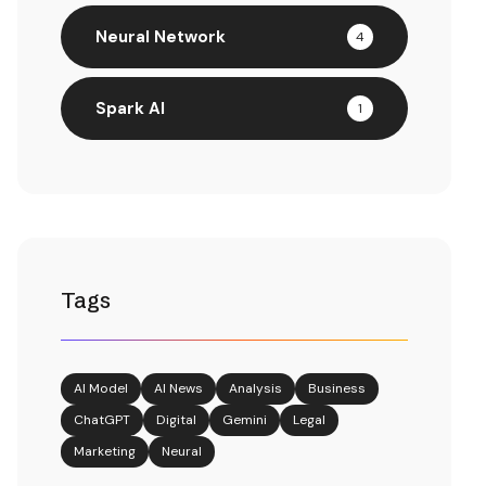
Neural Network
4
Spark AI
1
Tags
AI Model
AI News
Analysis
Business
ChatGPT
Digital
Gemini
Legal
Marketing
Neural