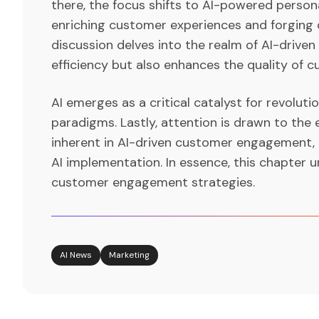
there, the focus shifts to AI-powered persona
enriching customer experiences and forging 
discussion delves into the realm of AI-driven
efficiency but also enhances the quality of
AI emerges as a critical catalyst for revoluti
paradigms. Lastly, attention is drawn to the
inherent in AI-driven customer engagement, 
AI implementation. In essence, this chapter u
customer engagement strategies.
AI News
Marketing