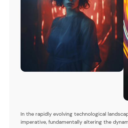
In the rapidly evolving technological landsca
imperative, fundamentally altering the dyna