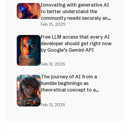
Innovating with generative AI
to better understand the
community needs securely and
effectively!
Feb 15, 2025
Free LLM access that every AI
developer should get right now
by Google’s Gemini API
Feb 13, 2025
The journey of AI from a
humble beginnings as
theoretical concept to a
limitless future foundation
Feb 12, 2025