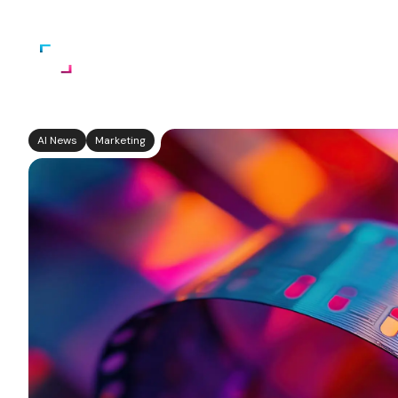
Home
About Us
Services
AI News
Marketing