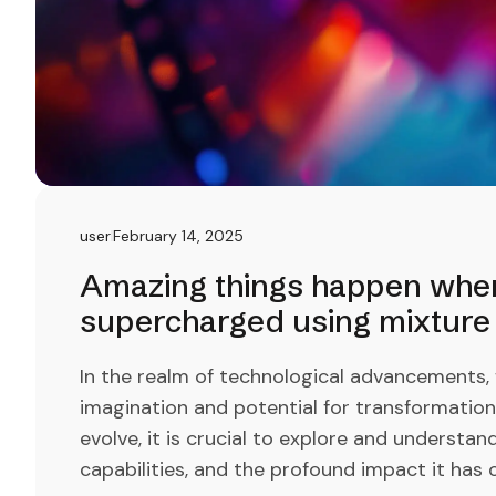
user
February 14, 2025
Amazing things happen when 
supercharged using mixture 
In the realm of technological advancements,
imagination and potential for transformation li
evolve, it is crucial to explore and understan
capabilities, and the profound impact it has o