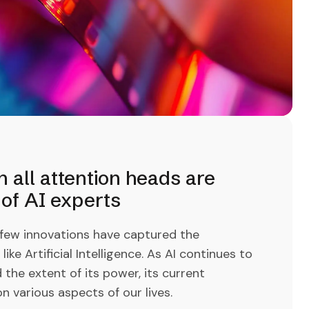
all attention heads are
of AI experts
 few innovations have captured the
ke Artificial Intelligence. As AI continues to
d the extent of its power, its current
n various aspects of our lives.