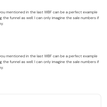
you mentioned in the last WBF can be a perfect example
he funnel as well. I can only imagine the sale numbers if
ny.
you mentioned in the last WBF can be a perfect example
he funnel as well. I can only imagine the sale numbers if
ny.