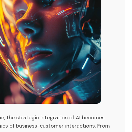
pe, the strategic integration of AI becomes
mics of business-customer interactions. From