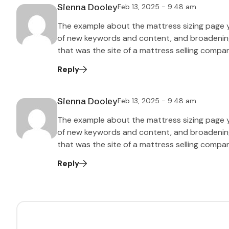
Sienna Dooley
Feb 13, 2025 - 9:48 am
The example about the mattress sizing page 
of new keywords and content, and broadening t
that was the site of a mattress selling compa
Reply
Sienna Dooley
Feb 13, 2025 - 9:48 am
The example about the mattress sizing page 
of new keywords and content, and broadening t
that was the site of a mattress selling compa
Reply