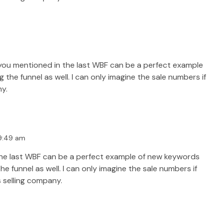
you mentioned in the last WBF can be a perfect example
he funnel as well. I can only imagine the sale numbers if
ny.
 9:49 am
the last WBF can be a perfect example of new keywords
 funnel as well. I can only imagine the sale numbers if
s selling company.