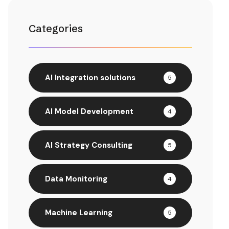
Categories
AI Integration solutions
5
AI Model Development
4
AI Strategy Consulting
5
Data Monitoring
4
Machine Learning
5