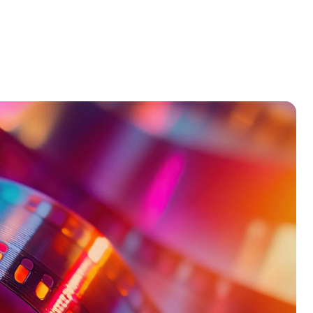
Products
Our Team
Contact Us