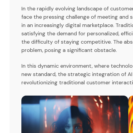
In the rapidly evolving landscape of custom
face the pressing challenge of meeting and
in an increasingly digital marketplace. Tradi
satisfying the demand for personalized, effi
the difficulty of staying competitive. The ab
problem, posing a significant obstacle.
In this dynamic environment, where technolog
new standard, the strategic integration of AI
revolutionizing traditional customer interac