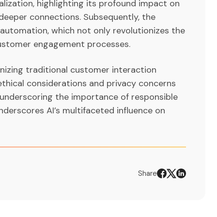
lization, highlighting its profound impact on
deeper connections. Subsequently, the
 automation, which not only revolutionizes the
 customer engagement processes.
onizing traditional customer interaction
 ethical considerations and privacy concerns
underscoring the importance of responsible
nderscores AI’s multifaceted influence on
Share