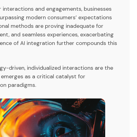
er interactions and engagements, businesses
 surpassing modern consumers’ expectations
tional methods are proving inadequate for
cient, and seamless experiences, exacerbating
sence of AI integration further compounds this
y-driven, individualized interactions are the
 emerges as a critical catalyst for
tion paradigms.