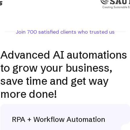
Join 700 satisfied clients who trusted us
Advanced AI automations
to grow your business,
save time and get way
more done!
RPA + Workflow Automation