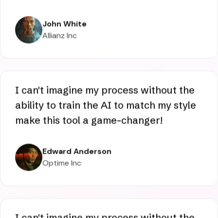
AI art a breeze. Also, the community is
the best found to date. Ever wanted to
replace the subject of a video? This AI
tool makes it very simple & easy.
John White
Allianz Inc
I can't imagine my process without the
ability to train the AI to match my style
make this tool a game-changer!
Edward Anderson