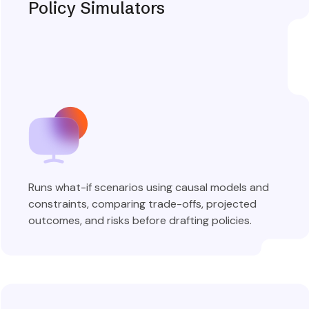
Policy Simulators
Runs what-if scenarios using causal models and
constraints, comparing trade-offs, projected
outcomes, and risks before drafting policies.
Explore More