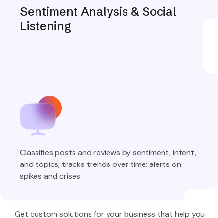
Sentiment Analysis & Social
Listening
Classifies posts and reviews by sentiment, intent,
and topics; tracks trends over time; alerts on
spikes and crises.
Explore More
Get custom solutions for your business that help you