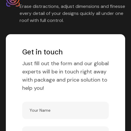
Erase distractions, adjust dimensions and finesse
every detail of your designs quickly all under one
roof with full control.
Get in touch
Just fill out the form and our global
experts will be in touch right away
with package and price solution to
help you!