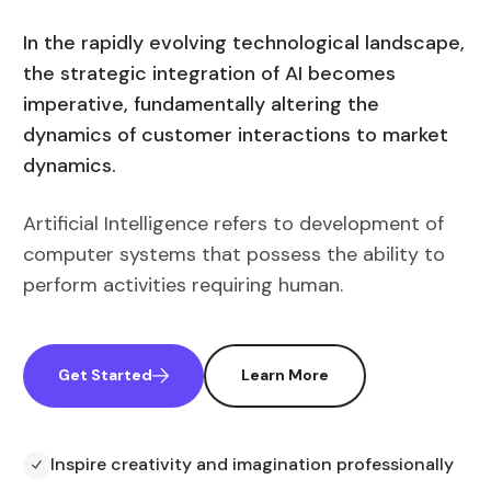
In the rapidly evolving technological landscape,
the strategic integration of AI becomes
imperative, fundamentally altering the
dynamics of customer interactions to market
dynamics.
Artificial Intelligence refers to development of
computer systems that possess the ability to
perform activities requiring human.
Get Started
Learn More
Inspire creativity and imagination professionally