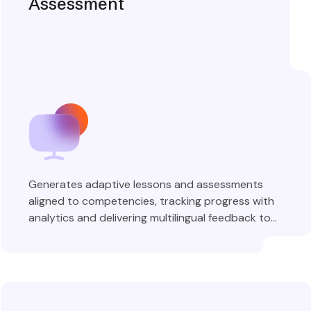
Assessment
Generates adaptive lessons and assessments
aligned to competencies, tracking progress with
analytics and delivering multilingual feedback to
learners.
Explore More