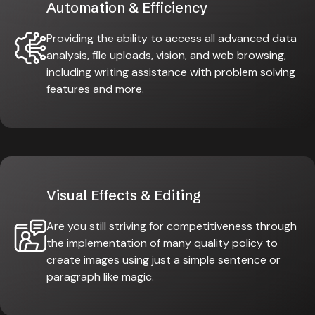
Automation & Efficiency
Providing the ability to access all advanced data
analysis, file uploads, vision, and web browsing,
including writing assistance with problem solving
features and more.
Visual Effects & Editing
Are you still striving for competitiveness through
the implementation of many quality policy to
create images using just a simple sentence or
paragraph like magic.