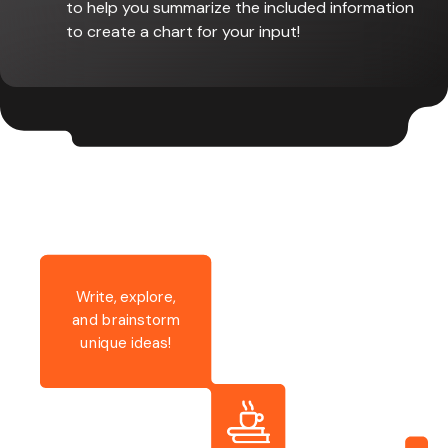
to help you summarize the included information
to create a chart for your input!
Write, explore,
and brainstorm
unique ideas!