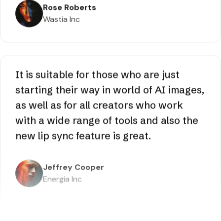
with its stunning visuals, but saved me
hours of post production. It’s a
complete time saver really!
Rose Roberts
Wastia Inc
It is suitable for those who are just
starting their way in world of AI images,
as well as for all creators who work
with a wide range of tools and also the
new lip sync feature is great.