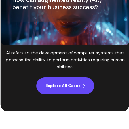
benefit your business success?
AI refers to the development of computer systems that
possess the ability to perform activities requiring human
abilities!
Explore All Cases