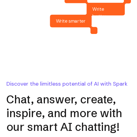
Write
better
Write smarter
Discover the limitless potential of AI with Spark
Chat, answer, create,
inspire, and more with
our smart AI chatting!