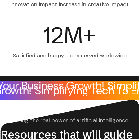
Innovation impact increase
in creative impact
12
M+
Satisfied and happy users
served worldwide
Business Growth!
Simplifying
ness Growth!
Simplifying Tec
Unleashing the real power of artificial intelligence.
Resources that will guid