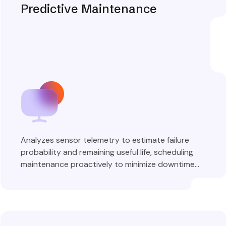
Predictive Maintenance
Analyzes sensor telemetry to estimate failure
probability and remaining useful life, scheduling
maintenance proactively to minimize downtime
and costs.
Explore More