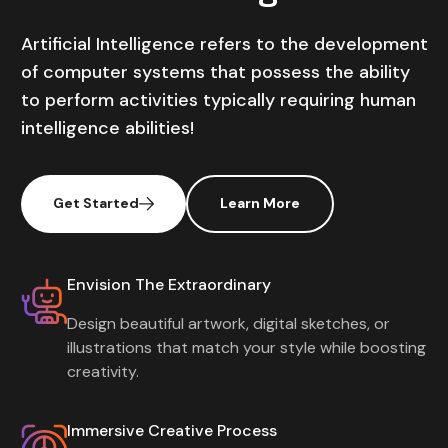
Artificial Intelligence refers to the development
of computer systems that possess the ability
to perform activities typically requiring human
intelligence abilities!
Get Started
Learn More
Envision The Extraordinary
Design beautiful artwork, digital sketches, or
illustrations that match your style while boosting
creativity.
Immersive Creative Process