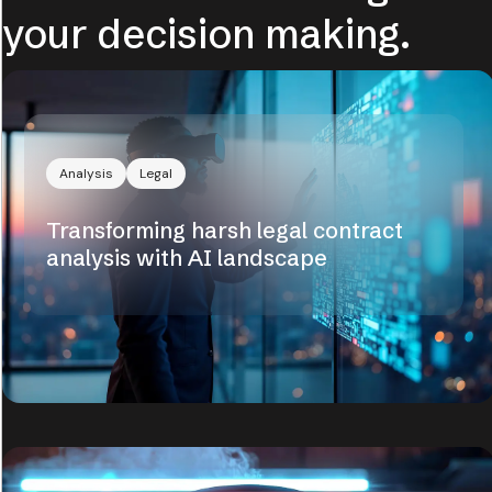
your decision making.
Analysis
Legal
Transforming harsh legal contract
analysis with AI landscape