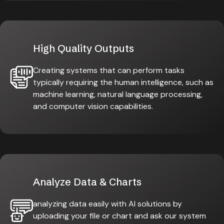
High Quality Outputs
Creating systems that can perform tasks
typically requiring the human intelligence, such as
machine learning, natural language processing,
and computer vision capabilities.
Analyze Data & Charts
analyzing data easily with AI solutions by
uploading your file or chart and ask our system