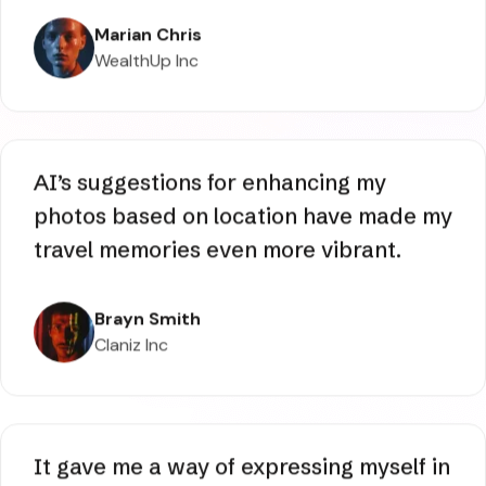
characters by using one of the last
styles added, and I really like the way it
looks.
Marian Chris
WealthUp Inc
AI’s suggestions for enhancing my
photos based on location have made my
travel memories even more vibrant.
Brayn Smith
Claniz Inc