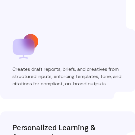
Creates draft reports, briefs, and creatives from
structured inputs, enforcing templates, tone, and
citations for compliant, on-brand outputs.
Explore More
Personalized Learning &