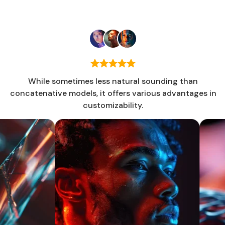
Jeffrey Cooper
Energia Inc
While sometimes less natural sounding than
concatenative models, it offers various advantages in
customizability.