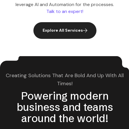
leverage AI and Automation for the processes.
Talk to an expert!
Explore All Services
Creating Solutions That Are Bold And Up With All
Times!
Powering modern
business and teams
around the world!