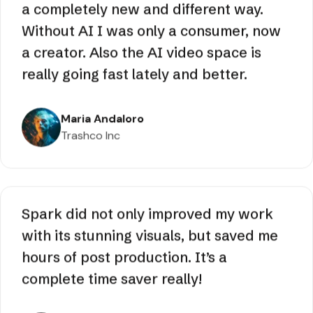
It gave me a way of expressing myself in
a completely new and different way.
Without AI I was only a consumer, now
a creator. Also the AI video space is
really going fast lately and better.
Maria Andaloro
Trashco Inc
Spark did not only improved my work