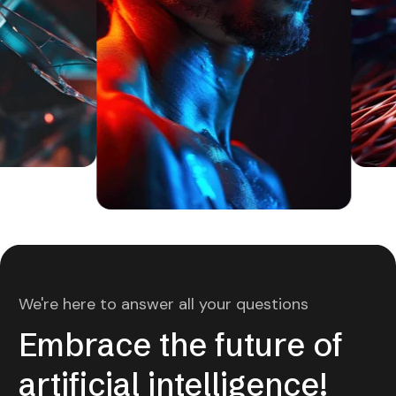
We're here to answer all your questions
Embrace the future of
artificial intelligence!