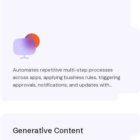
Automates repetitive multi-step processes
across apps, applying business rules, triggering
approvals, notifications, and updates with
complete audit trails.
Explore More
Generative Content