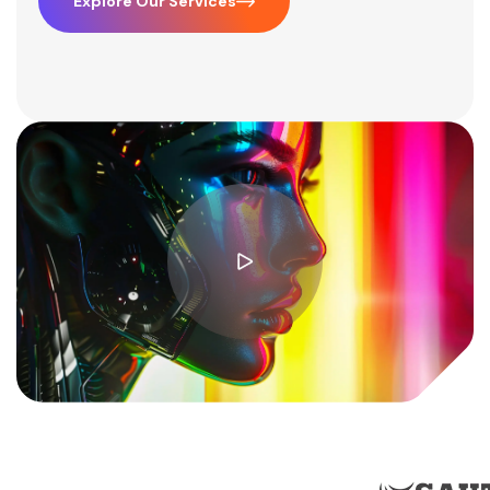
Explore Our Services