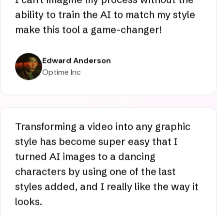
Optime Inc
I can't imagine my process without the
ability to train the AI to match my style
make this tool a game-changer!
Edward Anderson
Optime Inc
Transforming a video into any graphic
style has become super easy that I
turned AI images to a dancing