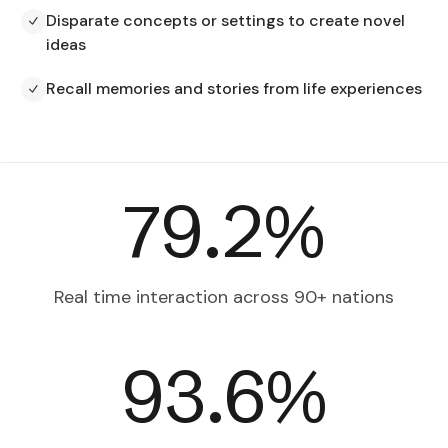
Disparate concepts or settings to create novel
ideas
Recall memories and stories from life experiences
82.3
%
Real time interaction across
90+ nations
97.9
%