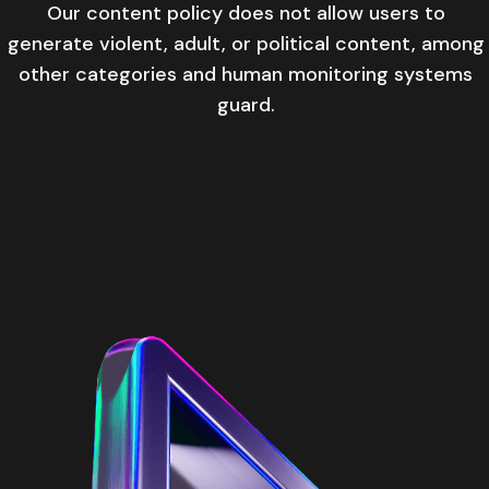
Our content policy does not allow users to
generate violent, adult, or political content, among
other categories and human monitoring systems
guard.