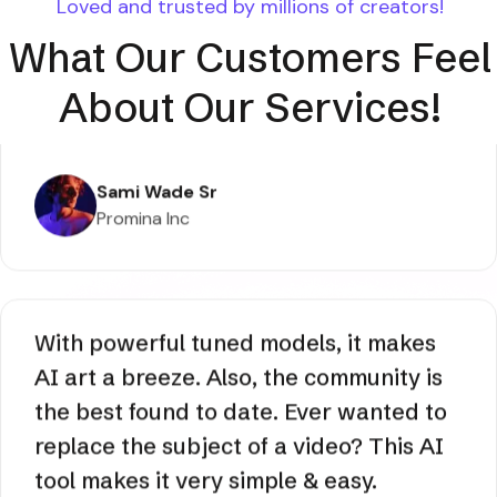
Loved and trusted by millions of creators!
What Our Customers Feel
About Our Services!
AI lets me create images that I cannot
tell apart from the actual photos. From
faces, all is pixel perfect through hands
to texts, and there no additional editing
or upscaling is necessary.
Sami Wade Sr
Promina Inc
With powerful tuned models, it makes