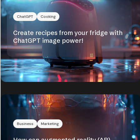
ChatGPT
Cooking
Create recipes from your fridge with
ChatGPT image power!
Business
Marketing
How can augmented reality (AR)