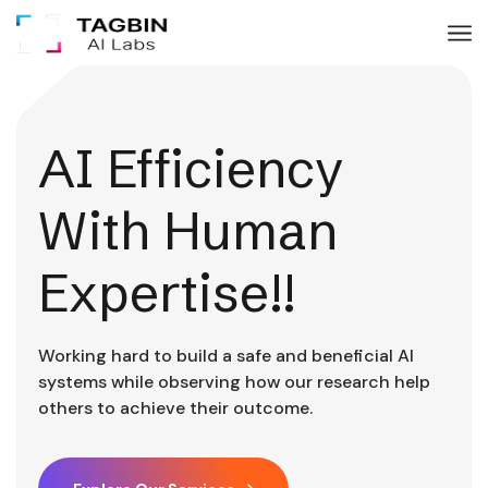
AI Efficiency
With Human
Expertise!!
Working hard to build a safe and beneficial AI
systems while observing how our research help
others to achieve their outcome.