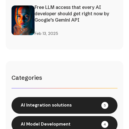
Free LLM access that every AI
developer should get right now by
Google’s Gemini API
Feb 13, 2025
Categories
AI Integration solutions
5
AI Model Development
4