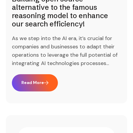
alternative to the famous
reasoning model to enhance
our search efficiency!
As we step into the AI era, it’s crucial for
companies and businesses to adapt their
operations to leverage the full potential of
integrating AI technologies processes...
Read More