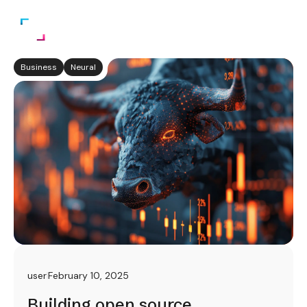
Business
Neural
user
February 10, 2025
Building open source