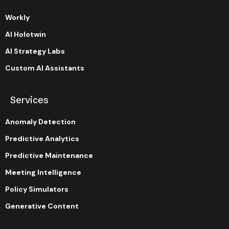
Workly
AI Holotwin
AI Strategy Labs
Custom AI Assistants
Services
Anomaly Detection
Predictive Analytics
Predictive Maintenance
Meeting Intelligence
Policy Simulators
Generative Content