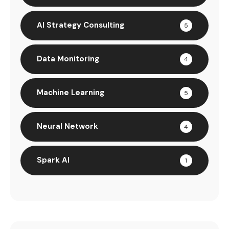
AI Strategy Consulting
5
Data Monitoring
4
Machine Learning
5
Neural Network
4
Spark AI
1