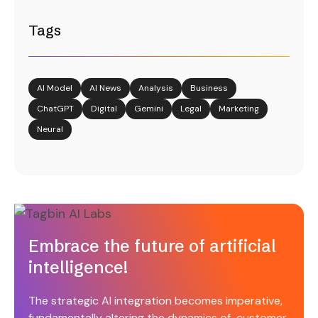
Tags
AI Model
AI News
Analysis
Business
ChatGPT
Digital
Gemini
Legal
Marketing
Neural
Embrace the future of artificial
intelligence!
The strategic AI integration becomes imperative,
fundamentally altering the dynamics of customer