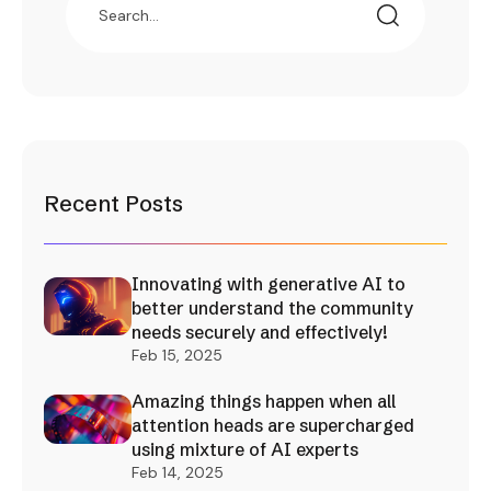
Recent Posts
Innovating with generative AI to
better understand the community
needs securely and effectively!
Feb 15, 2025
Amazing things happen when all
attention heads are supercharged
using mixture of AI experts
Feb 14, 2025