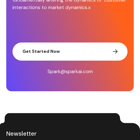
interactions to market dynamics.x
Get Started Now
Spark@sparkai.com
Newsletter