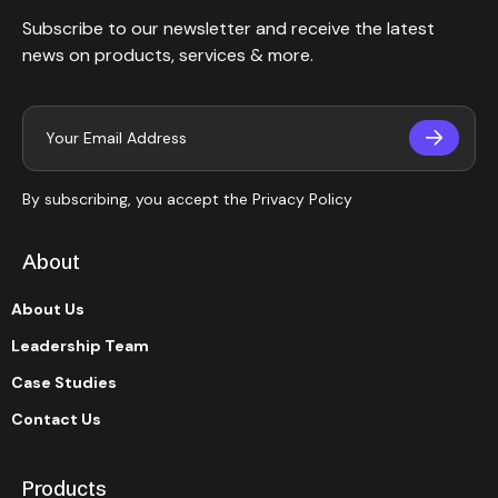
Subscribe to our newsletter and receive the latest
news on products, services & more.
By subscribing, you accept the
Privacy Policy
About
About Us
Leadership Team
Case Studies
Contact Us
Products