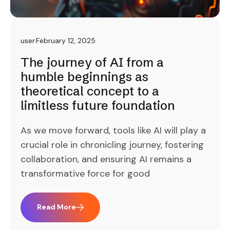
user
February 12, 2025
The journey of AI from a
humble beginnings as
theoretical concept to a
limitless future foundation
As we move forward, tools like AI will play a
crucial role in chronicling journey, fostering
collaboration, and ensuring AI remains a
transformative force for good
Read More