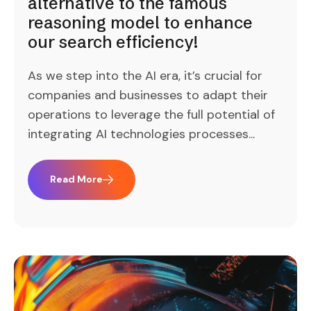
alternative to the famous
reasoning model to enhance
our search efficiency!
As we step into the AI era, it’s crucial for
companies and businesses to adapt their
operations to leverage the full potential of
integrating AI technologies processes...
Read More