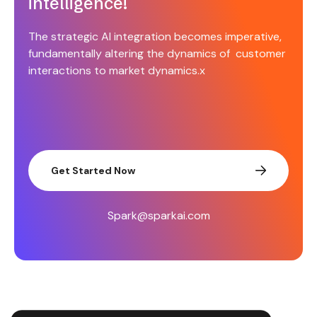
intelligence!
The strategic AI integration becomes imperative,
fundamentally altering the dynamics of customer
interactions to market dynamics.x
Get Started Now
Spark@sparkai.com