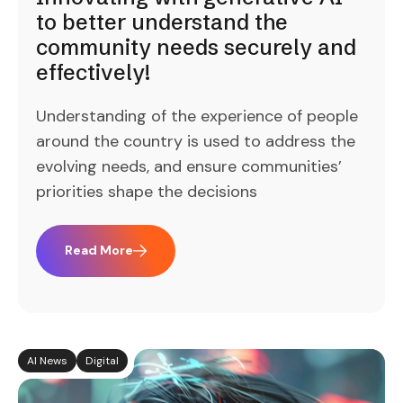
to better understand the
community needs securely and
effectively!
Understanding of the experience of people
around the country is used to address the
evolving needs, and ensure communities’
priorities shape the decisions
Read More
AI News
Digital