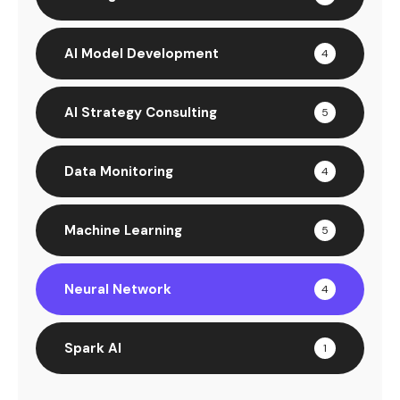
AI Model Development
4
AI Strategy Consulting
5
Data Monitoring
4
Machine Learning
5
Neural Network
4
Spark AI
1