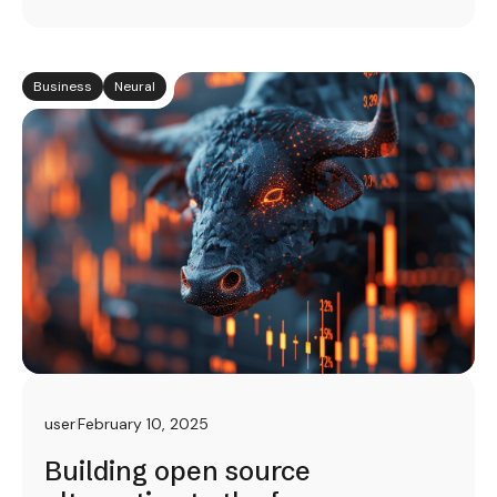
Business
Neural
user
February 10, 2025
Building open source