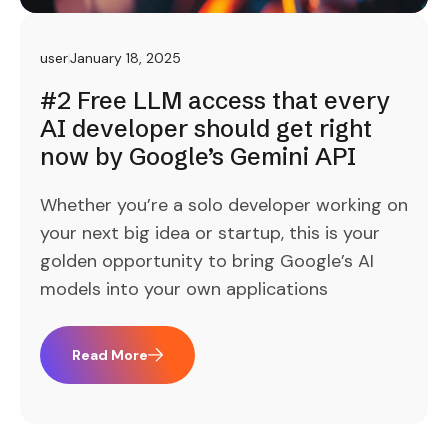
user
January 18, 2025
#2 Free LLM access that every
AI developer should get right
now by Google’s Gemini API
Whether you’re a solo developer working on
your next big idea or startup, this is your
golden opportunity to bring Google’s AI
models into your own applications
Read More