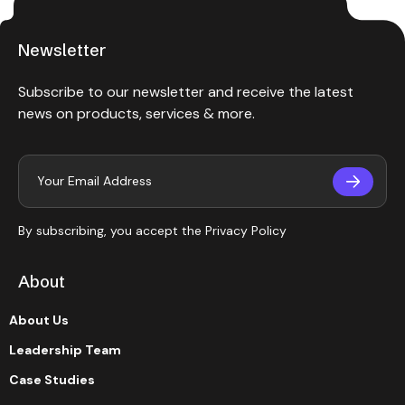
Newsletter
Subscribe to our newsletter and receive the latest
news on products, services & more.
By subscribing, you accept the
Privacy Policy
About
About Us
Leadership Team
Case Studies