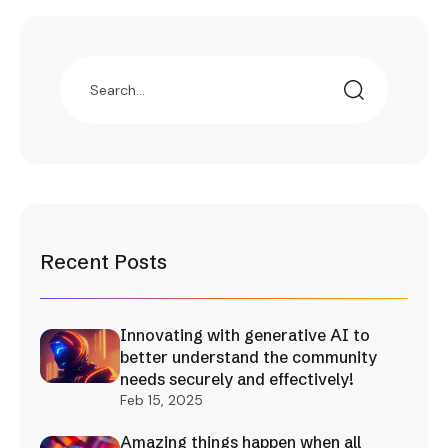
Recent Posts
Innovating with generative AI to
better understand the community
needs securely and effectively!
Feb 15, 2025
Amazing things happen when all