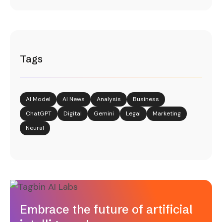
Tags
AI Model
AI News
Analysis
Business
ChatGPT
Digital
Gemini
Legal
Marketing
Neural
Embrace the future of artificial