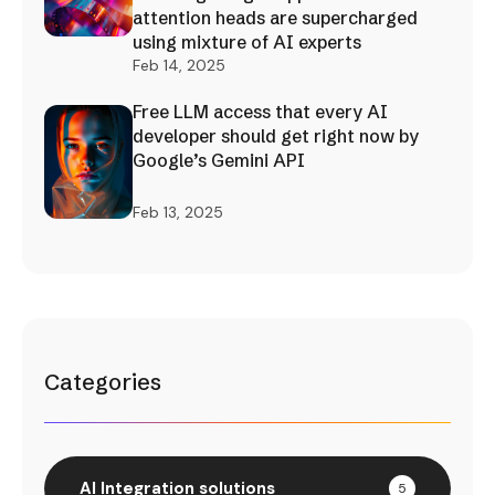
attention heads are supercharged
using mixture of AI experts
Feb 14, 2025
Free LLM access that every AI
developer should get right now by
Google’s Gemini API
Feb 13, 2025
Categories
AI Integration solutions
5