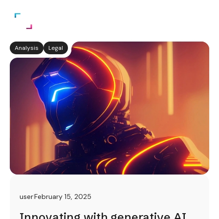
Analysis
Legal
user
February 15, 2025
Innovating with generative AI