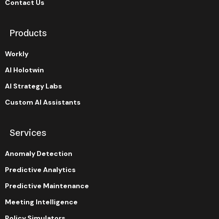
Contact Us
Products
Workly
AI Holotwin
AI Strategy Labs
Custom AI Assistants
Services
Anomaly Detection
Predictive Analytics
Predictive Maintenance
Meeting Intelligence
Policy Simulators