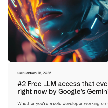
user
January 18, 2025
#2 Free LLM access that eve
right now by Google’s Gemin
Whether you’re a solo developer working on yo