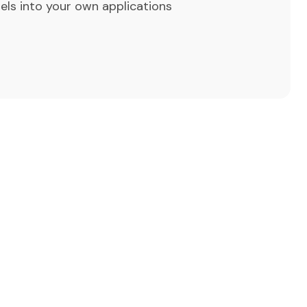
els into your own applications