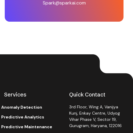
Spark@sparkai.com
Services
Quick Contact
3rd Floor, Wing A, Vanijya
Anomaly Detection
Kunj, Enkay Centre, Udyog
Predictive Analytics
Vihar Phase V, Sector 19,
Gurugram, Haryana, 122016
Predictive Maintenance