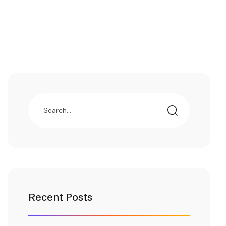
Recent Posts