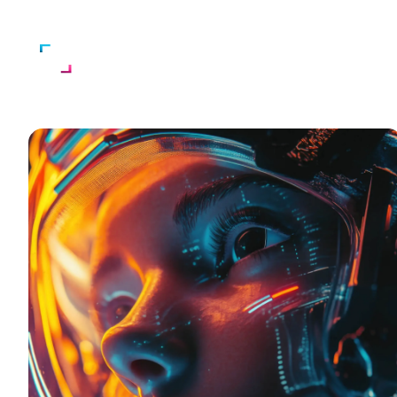
Home
About Us
Services