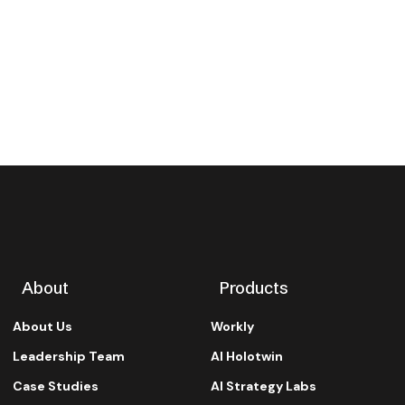
About
Products
About Us
Workly
Leadership Team
AI Holotwin
Case Studies
AI Strategy Labs