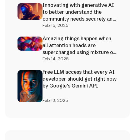
Innovating with generative AI
to better understand the
community needs securely and
effectively!
Feb 15, 2025
Amazing things happen when
all attention heads are
supercharged using mixture of
AI experts
Feb 14, 2025
Free LLM access that every AI
developer should get right now
by Google’s Gemini API
Feb 13, 2025