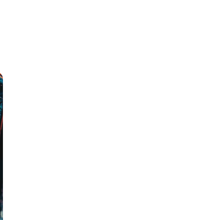
Products
Our Team
Contact Us