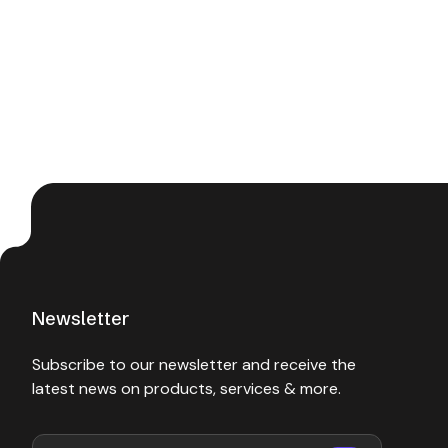
Newsletter
Subscribe to our newsletter and receive the
latest news on products, services & more.