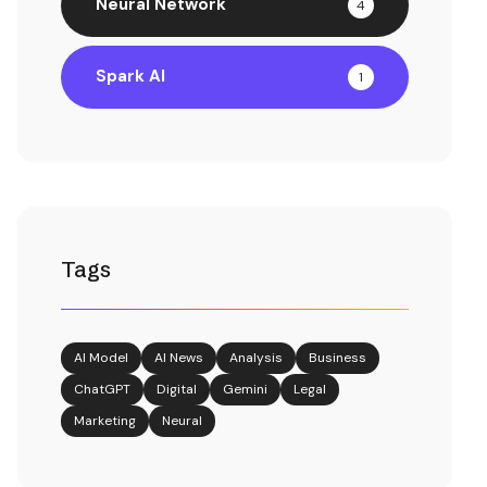
Neural Network
4
Spark AI
1
Tags
AI Model
AI News
Analysis
Business
ChatGPT
Digital
Gemini
Legal
Marketing
Neural