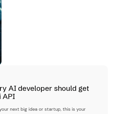
ry AI developer should get
i API
ur next big idea or startup, this is your