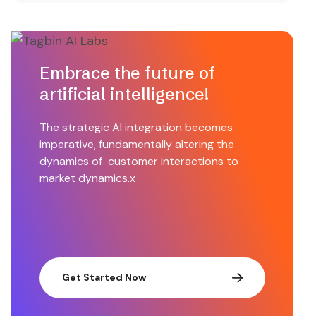
Embrace the future of
artificial intelligence!
The strategic AI integration becomes
imperative, fundamentally altering the
dynamics of customer interactions to
market dynamics.x
Get Started Now