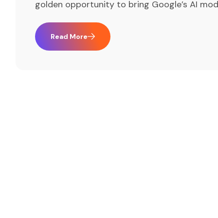
golden opportunity to bring Google’s AI mod
Read More