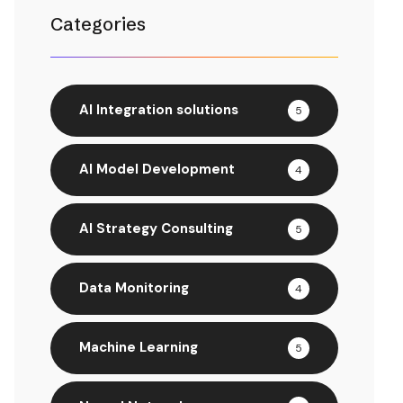
Categories
AI Integration solutions
5
AI Model Development
4
AI Strategy Consulting
5
Data Monitoring
4
Machine Learning
5