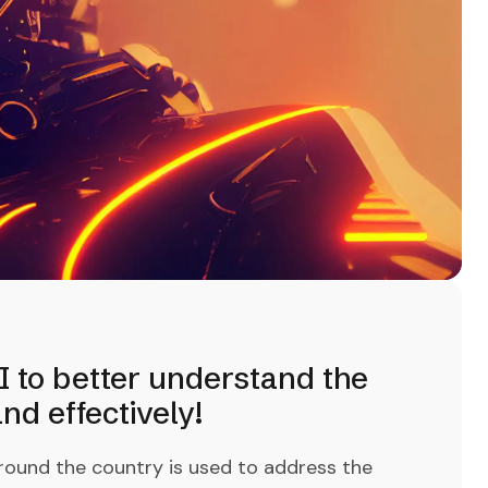
I to better understand the
d effectively!
round the country is used to address the