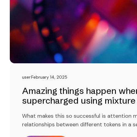
user
February 14, 2025
Amazing things happen when 
supercharged using mixture 
What makes this so successful is attention m
relationships between different tokens in a s