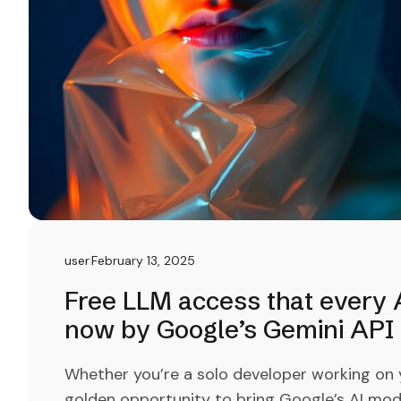
user
February 13, 2025
Free LLM access that every A
now by Google’s Gemini API
Whether you’re a solo developer working on yo
golden opportunity to bring Google’s AI mod