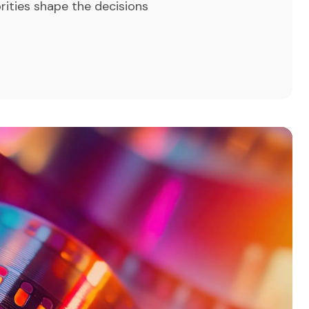
rities shape the decisions