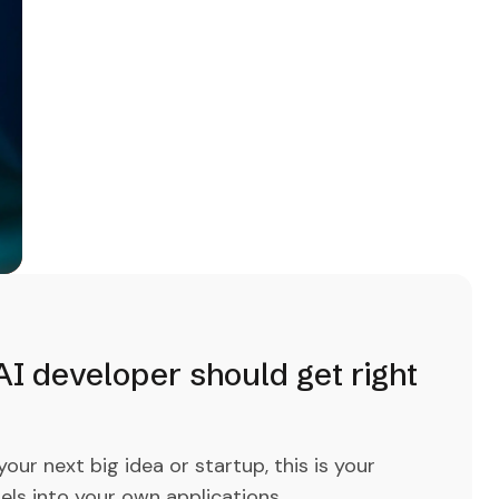
I developer should get right
ur next big idea or startup, this is your
els into your own applications