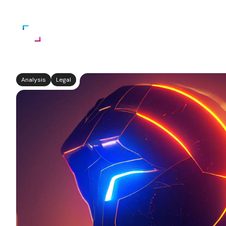
Home
About Us
Services
Analysis
Legal