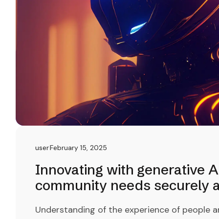
user
February 15, 2025
Innovating with generative A
community needs securely an
Understanding of the experience of people a