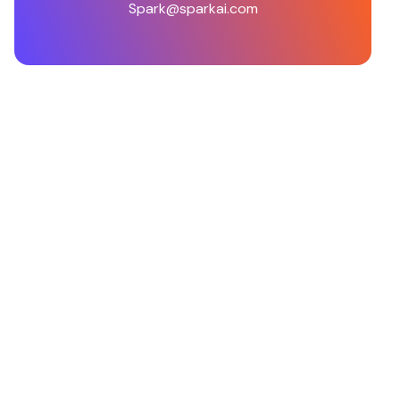
Spark@sparkai.com