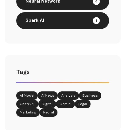
Neural Network
4
Spark AI
1
Tags
AI Model
AI News
Analysis
Business
ChatGPT
Digital
Gemini
Legal
Marketing
Neural