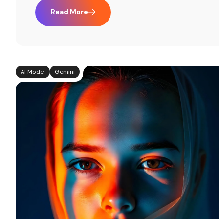
Read More
AI Model
Gemini