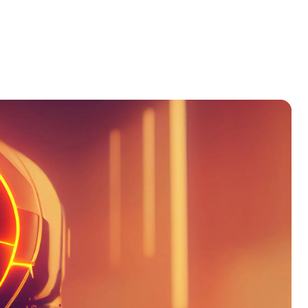
Products
Our Team
Contact Us