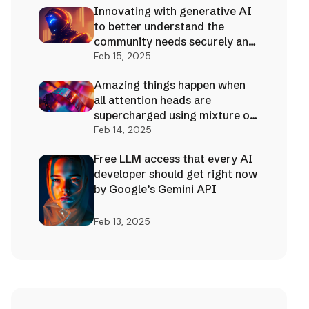
Innovating with generative AI
to better understand the
community needs securely and
effectively!
Feb 15, 2025
Amazing things happen when
all attention heads are
supercharged using mixture of
AI experts
Feb 14, 2025
Free LLM access that every AI
developer should get right now
by Google’s Gemini API
Feb 13, 2025