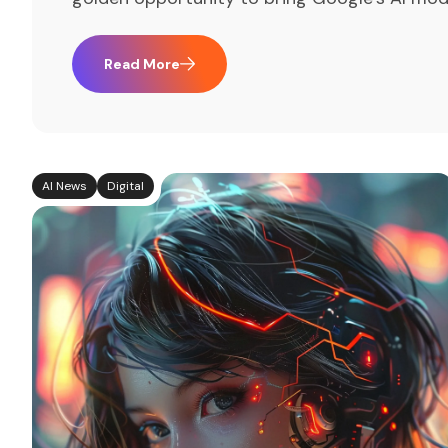
Read More
AI News
Digital