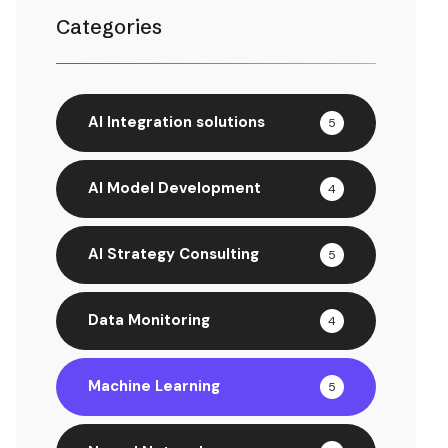
Categories
AI Integration solutions
5
AI Model Development
4
AI Strategy Consulting
5
Data Monitoring
4
Machine Learning
5