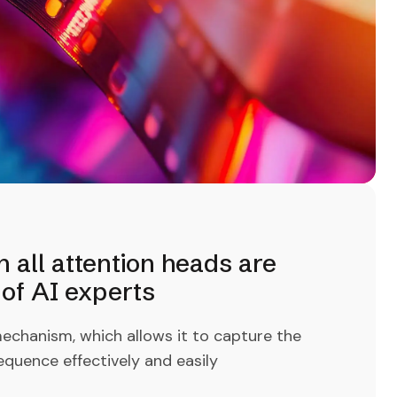
all attention heads are
of AI experts
echanism, which allows it to capture the
equence effectively and easily