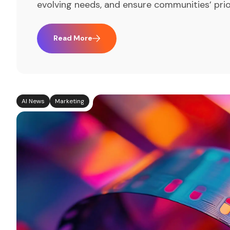
evolving needs, and ensure communities’ prio
Read More
AI News
Marketing