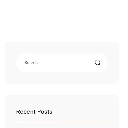
Recent Posts