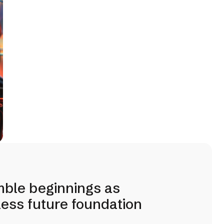
mble beginnings as
tless future foundation