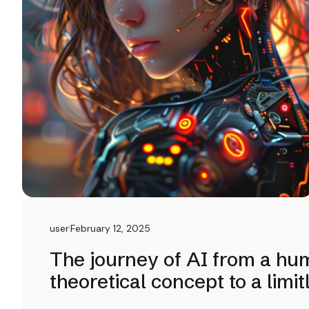
user
February 12, 2025
The journey of AI from a hu
theoretical concept to a limi