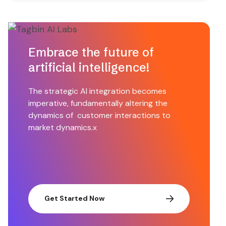
Embrace the future of
artificial intelligence!
The strategic AI integration becomes
imperative, fundamentally altering the
dynamics of customer interactions to
market dynamics.x
Get Started Now